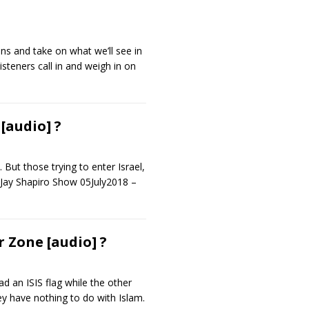
ons and take on what we’ll see in
isteners call in and weigh in on
[audio] ?
 But those trying to enter Israel,
e Jay Shapiro Show 05July2018 –
 Zone [audio] ?
d an ISIS flag while the other
ey have nothing to do with Islam.