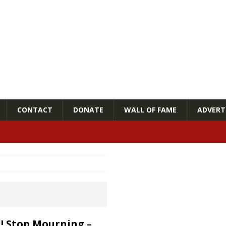
CONTACT
DONATE
WALL OF FAME
ADVERTI
l! Stop Mourning –