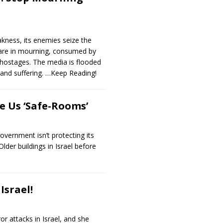
ness, its enemies seize the
 are in mourning, consumed by
 hostages. The media is flooded
, and suffering.
…Keep Reading!
e Us ‘Safe-Rooms’
overnment isn’t protecting its
lder buildings in Israel before
Israel!
r attacks in Israel, and she