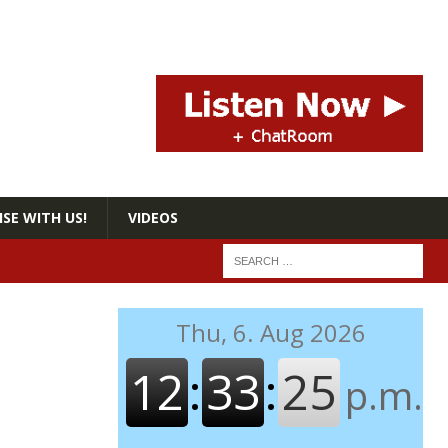
SE WITH US!
VIDEOS