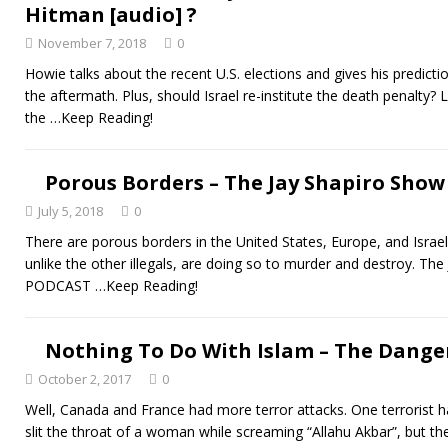
Hitman [audio] ?
November 7, 2018
0
Howie talks about the recent U.S. elections and gives his predicti
the aftermath. Plus, should Israel re-institute the death penalty? L
the
…Keep Reading!
Porous Borders – The Jay Shapiro Show 
July 5, 2018
0
There are porous borders in the United States, Europe, and Israel.
unlike the other illegals, are doing so to murder and destroy. Th
PODCAST
…Keep Reading!
Nothing To Do With Islam – The Danger
October 2, 2017
0
Well, Canada and France had more terror attacks. One terrorist ha
slit the throat of a woman while screaming “Allahu Akbar”, but th