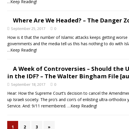
…Keep Reading!
Where Are We Headed? – The Danger Zo
September 25, 2017
0
How is it that the number of Islamic attacks keeps getting wors
governments and the media tell us this has nothing to do with Isl
…Keep Reading!
A Week of Controversies – Should the 
in the IDF? – The Walter Bingham File [au
September 18, 2017
0
Hear: How the Supreme Court’s decision to cancel the Amendmen
up Israeli society. The pro’s and con’s of enlisting ultra-orthodox
Service. And: 9/11 remembered.
…Keep Reading!
1
2
3
»