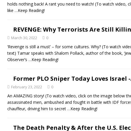
holds nothing back! A rant you need to watch! (To watch video, c
like
…Keep Reading!
REVENGE: Why Terrorists Are Still Killi
March 30, 2022
0
‘Revenge is still a must’ – for some cultures. Why? (To watch vide
text) Tamar speaks with Shalom Pollack, author of the book, ‘Jews
Observer’s
…Keep Reading!
Former PLO Sniper Today Loves Israel 
February 23, 2022
0
An AMAZING story! (To watch video, click on the image below t
assassinated men, ambushed and fought in battle with IDF force
chauffeur, driving him to secret
…Keep Reading!
The Death Penalty & After the U.S. Elect