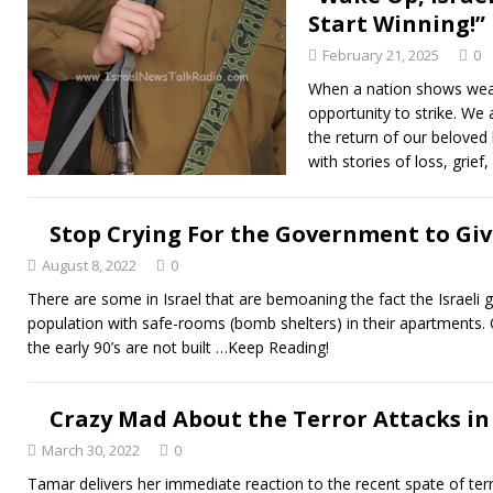
Start Winning!”
February 21, 2025
0
When a nation shows weak
opportunity to strike. We
the return of our beloved
with stories of loss, grief
Stop Crying For the Government to Giv
August 8, 2022
0
There are some in Israel that are bemoaning the fact the Israeli g
population with safe-rooms (bomb shelters) in their apartments. O
the early 90’s are not built
…Keep Reading!
Crazy Mad About the Terror Attacks in 
March 30, 2022
0
Tamar delivers her immediate reaction to the recent spate of terro