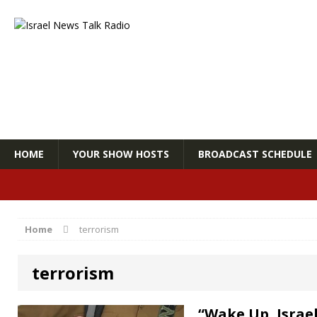
HOME
YOUR SHOW HOSTS
BROADCAST SCHEDULE
Home
terrorism
terrorism
“Wake Up, Israe