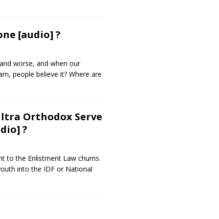
ne [audio] ?
e and worse, and when our
am, people believe it? Where are
Ultra Orthodox Serve
dio] ?
t to the Enlistment Law churns
 youth into the IDF or National