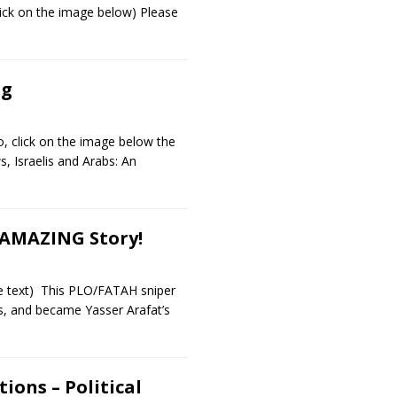
lick on the image below) Please
ng
o, click on the image below the
, Israelis and Arabs: An
-AMAZING Story!
he text) This PLO/FATAH sniper
s, and became Yasser Arafat’s
ions – Political