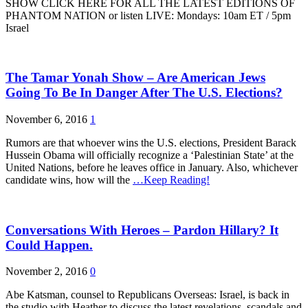
SHOW CLICK HERE FOR ALL THE LATEST EDITIONS OF
PHANTOM NATION or listen LIVE: Mondays: 10am ET / 5pm
Israel
The Tamar Yonah Show – Are American Jews
Going To Be In Danger After The U.S. Elections?
November 6, 2016
1
Rumors are that whoever wins the U.S. elections, President Barack
Hussein Obama will officially recognize a ‘Palestinian State’ at the
United Nations, before he leaves office in January. Also, whichever
candidate wins, how will the
…Keep Reading!
Conversations With Heroes – Pardon Hillary? It
Could Happen.
November 2, 2016
0
Abe Katsman, counsel to Republicans Overseas: Israel, is back in
the studio with Heather to discuss the latest revelations, scandals and