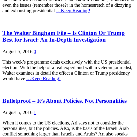
even the issues (remember those?) in the homestretch of a dizzying
and exhausting presidential
…Keep Reading!
The Walter Bingham File – Is Clinton Or Trump
Best for Israel: An In-Depth Investigation
August 5, 2016
0
This week’s programme deals exclusively with the US presidential
election. With the help of a real expert and with a veteran journalist,
Walter examines in detail the effect a Clinton or Trump presidency
would have
…Keep Reading!
Bulletproof – It’s About Policies, Not Personalities
August 5, 2016
1
When it comes to the US elections, Ari says not to consider the
personalities, but the policies. Also, is the basis of the Israeli-Arab
conflict something larger than Israelis and Arabs? Ari also speaks