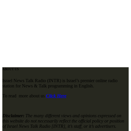
ABOUT US
Israel News Talk Radio (INTR) is Israel’s premier online radio
station for News & Talk programming in English.
To read more about us
Click Here
Disclaimer:
The many different views and opinions expressed on
this website do not necessarily reflect the official policy or position
of Israel News Talk Radio [INTR], it’s staff, or it’s advertisers.