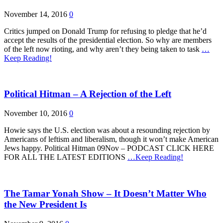
November 14, 2016
0
Critics jumped on Donald Trump for refusing to pledge that he’d
accept the results of the presidential election. So why are members
of the left now rioting, and why aren’t they being taken to task
…
Keep Reading!
Political Hitman – A Rejection of the Left
November 10, 2016
0
Howie says the U.S. election was about a resounding rejection by
Americans of leftism and liberalism, though it won’t make American
Jews happy. Political Hitman 09Nov – PODCAST CLICK HERE
FOR ALL THE LATEST EDITIONS
…Keep Reading!
The Tamar Yonah Show – It Doesn’t Matter Who
the New President Is