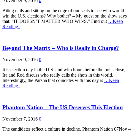
November 9, 2016
0
Biting nails and sitting on the edge of our seats to see who would
win the U.S. elections? Why bother? – My guest on the show says
that: “IT DOESN’T MATTER WHO WINS.” Find out
…Keep
Reading!
Beyond The Matrix – Who is Really in Charge?
November 9, 2016
0
It is election day in the U.S. and with hours before the polls close,
Ira and Rod discuss who really calls the shots in this world.
Interestingly, the Parsha that coincides with this day is
…Keep
Reading!
Phantom Nation – The US Deserves This Election
November 7, 2016
0
The candidates reflect a culture in decline. Phantom Nation 07Nov –