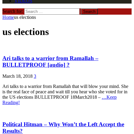
VIDEOS
Search for:
Home
us elections
us elections
Ari talks to a warrior from Ramallah –
BULLETPROOF [audio] ?
March 18, 2018
3
Ari talks to a warrior from Ramallah that will blow your mind. She
is the real face of peace and wait till you hear who she voted for in
the US elections BULLETPROOF 18March2018 –
…Keep
Reading!
Political Hitman – Why Won’t the Left Accept the
Results?