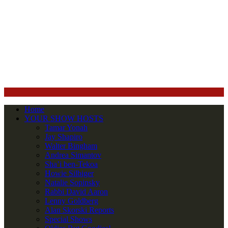
Home
YOUR SHOW HOSTS
Tamar Yonah
Jay Shapiro
Walter Bingham
Andrea Simantov
Sha’i ben-Tekoa
Howie Silbiger
Natalie Sopinsky
Rabbi David Aaron
Lenny Goldberg
Alan Skorski Reports
Special Shows