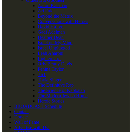
Oldies But Goodies!
Aaron Katsman
Ari Fuld
Beyond the Matrix
Conversations with Heroes
David Ha’ivri
Gadi Adelman
Heather Dean
Israel on My Mind
Israel Unplugged
Leah Aharoni
Lighten Up!
Orly Benny Davis
Penina Taylor
TnT
Tovia Singer
The Definitive Rap
The Science of Kabbalah
The Modern Jewish Home
Heroic Stories
BROADCAST Schedule
Contact
Donate
Wall of Fame
Advertise with Us!