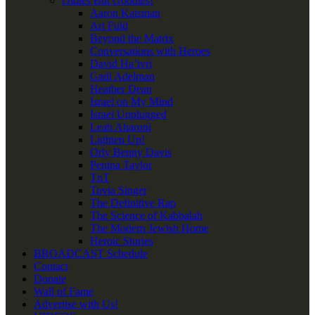
Oldies But Goodies!
Aaron Katsman
Ari Fuld
Beyond the Matrix
Conversations with Heroes
David Ha’ivri
Gadi Adelman
Heather Dean
Israel on My Mind
Israel Unplugged
Leah Aharoni
Lighten Up!
Orly Benny Davis
Penina Taylor
TnT
Tovia Singer
The Definitive Rap
The Science of Kabbalah
The Modern Jewish Home
Heroic Stories
BROADCAST Schedule
Contact
Donate
Wall of Fame
Advertise with Us!