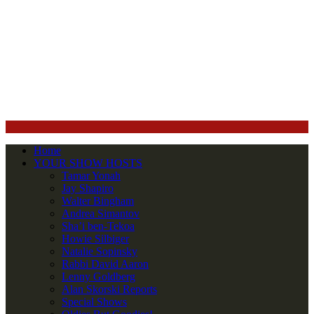
Home
YOUR SHOW HOSTS
Tamar Yonah
Jay Shapiro
Walter Bingham
Andrea Simantov
Sha’i ben-Tekoa
Howie Silbiger
Natalie Sopinsky
Rabbi David Aaron
Lenny Goldberg
Alan Skorski Reports
Special Shows