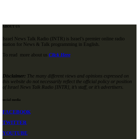
ABOUT US
Israel News Talk Radio (INTR) is Israel’s premier online radio
station for News & Talk programming in English.
To read more about us
Click Here
Disclaimer:
The many different views and opinions expressed on
this website do not necessarily reflect the official policy or position
of Israel News Talk Radio [INTR], it’s staff, or it’s advertisers.
social media
FACEBOOK
TWITTER
YOUTUBE