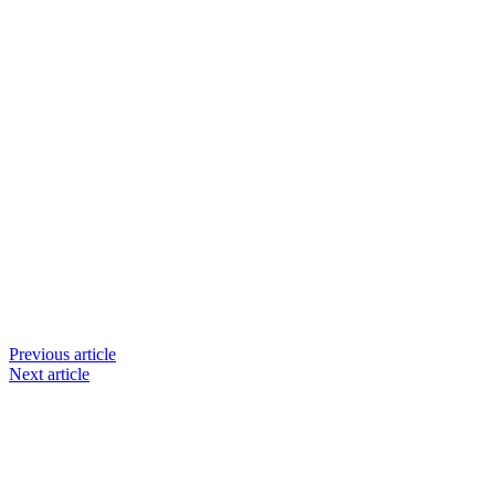
Previous article
Next article