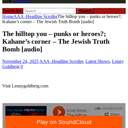
VIDEOS
Search for:
Home
AAA -Headline Scroller
The hilltop you – punks or heroes?;
Kahane’s corner – The Jewish Truth Bomb [audio]
The hilltop you – punks or heroes?;
Kahane’s corner – The Jewish Truth
Bomb [audio]
November 24, 2025
AAA -Headline Scroller
,
Latest Shows
,
Lenny
Goldberg
0
Visit Lennygoldberg.com