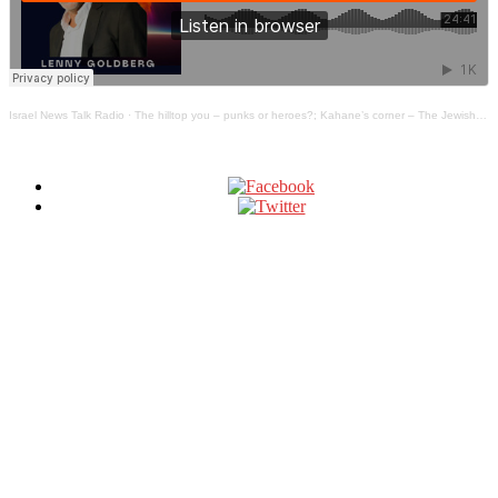
Israel News Talk Radio
·
The hilltop you – punks or heroes?; Kahane’s corner – The Jewish Truth Bomb