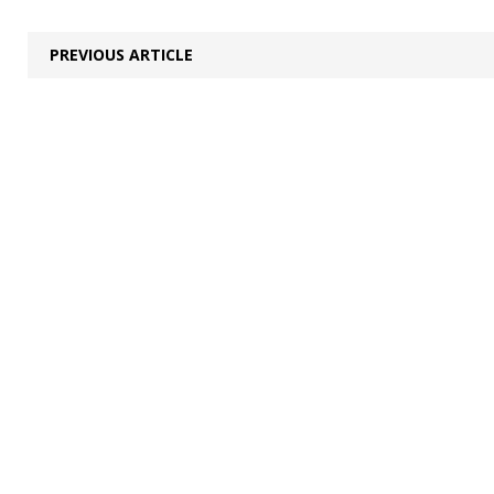
PREVIOUS ARTICLE