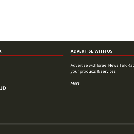
A
ADVERTISE WITH US
Advertise with Israel News Talk Ra
your products & services.
More
UD