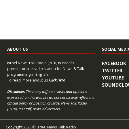
ABOUT US
SOCIAL MEDI
Israel News Talk Radio (INTR) is Israel’s
FACEBOOK
premier online radio station for News & Talk
TWITTER
programming in English.
YOUTUBE
To read more about us
Click Here
SOUNDCLO
Disclaimer:
The many different views and opinions
expressed on this website do not necessarily reflect the
official policy or position of Israel News Talk Radio
[INTR], it’s staff, or it’s advertisers.
Copyright 2026 © Israel News Talk Radio