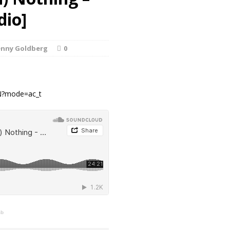
dio]
enny Goldberg
0
yN?mode=ac_t
mb