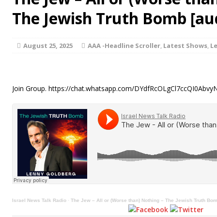
The Jewish Truth Bomb [au
August 25, 2025
AAA -Headline Scroller
,
Latest Shows
,
L
Join Group. https://chat.whatsapp.com/DYdfRcOLgCl7ccQI0Abv
Israel News Talk Radio
·
The Jew – All or (Worse than) Nothing – The Jewish Truth Bo