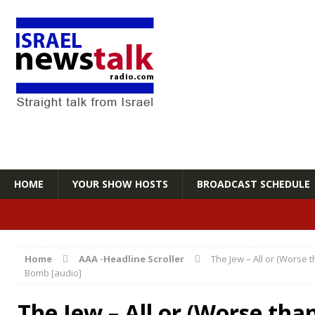
HOME
YOUR SHOW HOSTS
BROADCAST SCHEDULE
Home
AAA -Headline Scroller
The Jew – All or (Worse 
Bomb [audio]
The Jew – All or (Worse tha