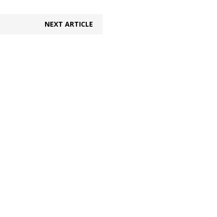
NEXT ARTICLE