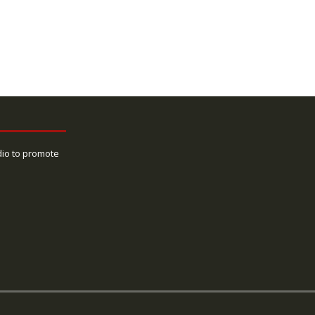
dio to promote