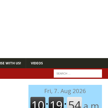
SE WITH US!
VIDEOS