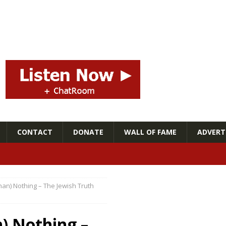
CONTACT
DONATE
WALL OF FAME
ADVERTI
than) Nothing – The Jewish Truth
n) Nothing –