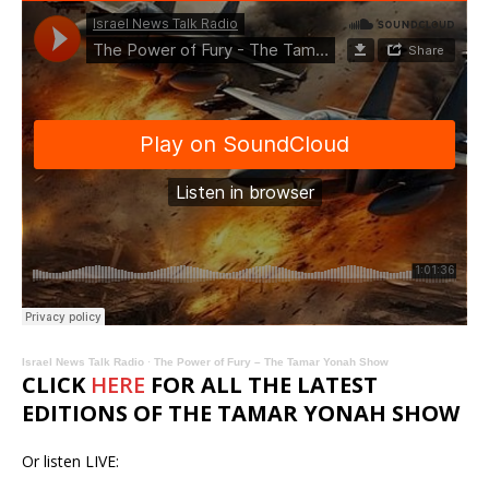
Israel News Talk Radio
·
The Power of Fury – The Tamar Yonah Show
CLICK
HERE
FOR ALL THE LATEST
EDITIONS OF THE TAMAR YONAH SHOW
Or listen LIVE: