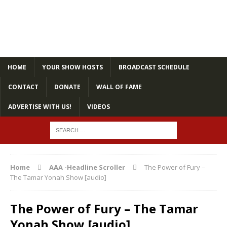
HOME
YOUR SHOW HOSTS
BROADCAST SCHEDULE
CONTACT
DONATE
WALL OF FAME
ADVERTISE WITH US!
VIDEOS
Home
AAA -Headline Scroller
The Power of Fury –
The Tamar Yonah Show [audio]
The Power of Fury – The Tamar
Yonah Show [audio]