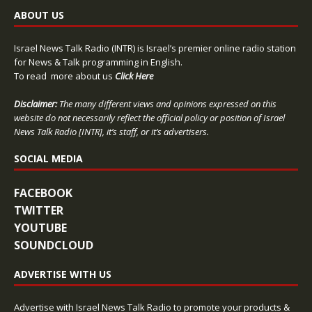
ABOUT US
Israel News Talk Radio (INTR) is Israel’s premier online radio station
for News & Talk programming in English.
To read more about us
Click Here
Disclaimer:
The many different views and opinions expressed on this
website do not necessarily reflect the official policy or position of Israel
News Talk Radio [INTR], it’s staff, or it’s advertisers.
SOCIAL MEDIA
FACEBOOK
TWITTER
YOUTUBE
SOUNDCLOUD
ADVERTISE WITH US
Advertise with Israel News Talk Radio to promote your products &