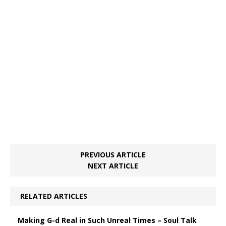
PREVIOUS ARTICLE
NEXT ARTICLE
RELATED ARTICLES
Making G-d Real in Such Unreal Times – Soul Talk