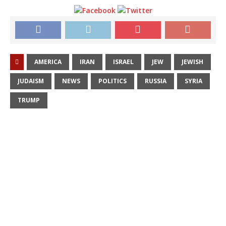
AMERICA
IRAN
ISRAEL
JEW
JEWISH
JUDAISM
NEWS
POLITICS
RUSSIA
SYRIA
TRUMP