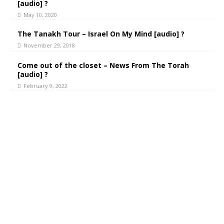
[audio] ?
May 10, 2020
The Tanakh Tour – Israel On My Mind [audio] ?
November 29, 2018
Come out of the closet – News From The Torah
[audio] ?
February 9, 2022