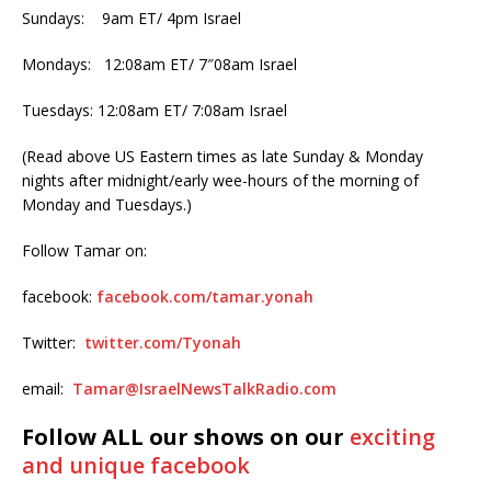
Sundays: 9am ET/ 4pm Israel
Mondays: 12:08am ET/ 7″08am Israel
Tuesdays: 12:08am ET/ 7:08am Israel
(Read above US Eastern times as late Sunday & Monday
nights after midnight/early wee-hours of the morning of
Monday and Tuesdays.)
Follow Tamar on:
facebook:
facebook.com/tamar.yonah
Twitter:
twitter.com/Tyonah
email:
Tamar@IsraelNewsTalkRadio.com
Follow ALL our shows on our
exciting
and unique facebook