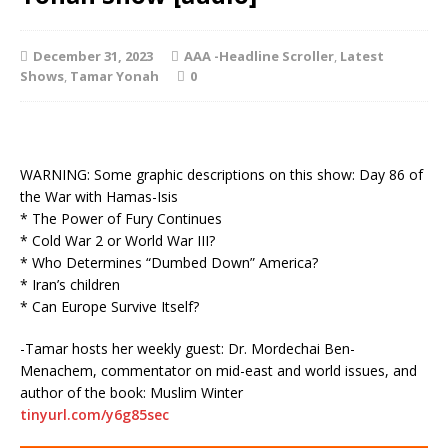
December 31, 2023
AAA -Headline Scroller
,
Latest
Shows
,
Tamar Yonah
0
WARNING: Some graphic descriptions on this show: Day 86 of
the War with Hamas-Isis
* The Power of Fury Continues
* Cold War 2 or World War III?
* Who Determines “Dumbed Down” America?
* Iran’s children
* Can Europe Survive Itself?
-Tamar hosts her weekly guest: Dr. Mordechai Ben-
Menachem, commentator on mid-east and world issues, and
author of the book: Muslim Winter
tinyurl.com/y6g85sec