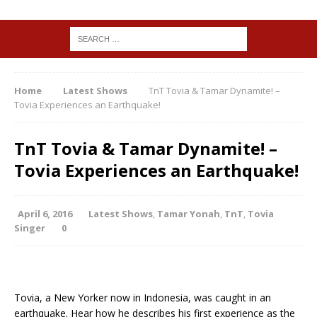
Home
Latest Shows
TnT Tovia & Tamar Dynamite! –
Tovia Experiences an Earthquake!
TnT Tovia & Tamar Dynamite! –
Tovia Experiences an Earthquake!
April 6, 2016
Latest Shows
,
Tamar Yonah
,
TnT
,
Tovia
Singer
0
Tovia, a New Yorker now in Indonesia, was caught in an
earthquake. Hear how he describes his first experience as the