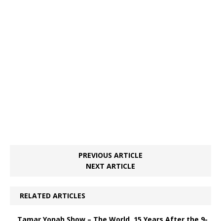
PREVIOUS ARTICLE
NEXT ARTICLE
RELATED ARTICLES
Tamar Yonah Show – The World, 15 Years After the 9-