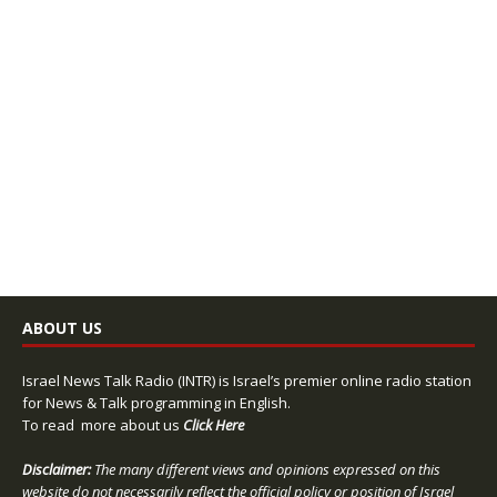
ABOUT US
Israel News Talk Radio (INTR) is Israel’s premier online radio station
for News & Talk programming in English.
To read more about us
Click Here
Disclaimer:
The many different views and opinions expressed on this
website do not necessarily reflect the official policy or position of Israel