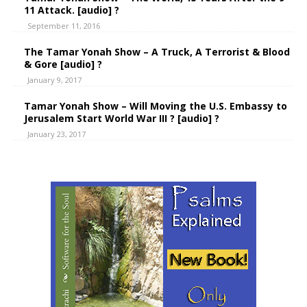
11 Attack. [audio] ?
September 11, 2016
The Tamar Yonah Show – A Truck, A Terrorist & Blood
& Gore [audio] ?
January 9, 2017
Tamar Yonah Show – Will Moving the U.S. Embassy to
Jerusalem Start World War III ? [audio] ?
January 23, 2017