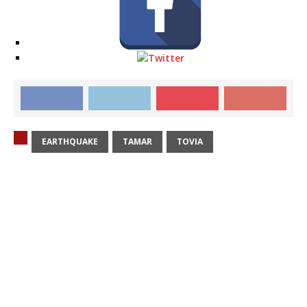
EARTHQUAKE
TAMAR
TOVIA