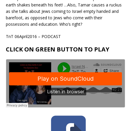
earth shakes beneath his feet! …Also, Tamar causes a ruckus
as she talks about Jews coming to Israel empty handed and
barefoot, as opposed to Jews who come with their
possessions and education. Who’s right?
TnT 06April2016 – PODCAST
CLICK ON GREEN BUTTON TO PLAY