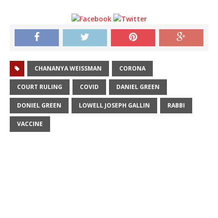
CHANANYA WEISSMAN
CORONA
COURT RULING
COVID
DANIEL GREEN
DONIEL GREEN
LOWELL JOSEPH GALLIN
RABBI
VACCINE