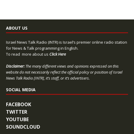
ABOUT US
Israel News Talk Radio (INTR) is Israel’s premier online radio station
for News & Talk programming in English.
To read more about us
Click Here
Disclaimer:
The many different views and opinions expressed on this
website do not necessarily reflect the official policy or position of Israel
News Talk Radio [INTR], it’s staff, or it’s advertisers.
SOCIAL MEDIA
FACEBOOK
TWITTER
YOUTUBE
SOUNDCLOUD