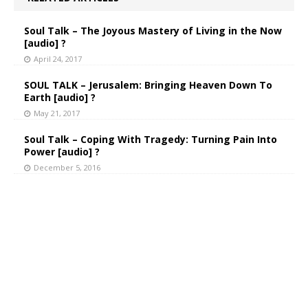
Soul Talk – The Joyous Mastery of Living in the Now
[audio] ?
April 24, 2017
SOUL TALK – Jerusalem: Bringing Heaven Down To
Earth [audio] ?
May 21, 2017
Soul Talk – Coping With Tragedy: Turning Pain Into
Power [audio] ?
December 5, 2016