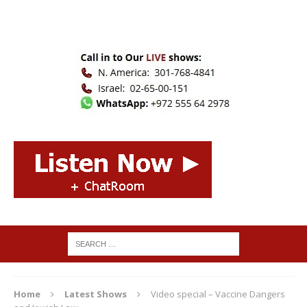
Home
Latest Shows
Video special – Vaccine Dangers