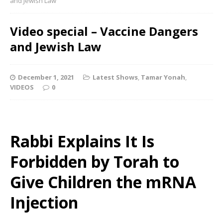
and Jewish Law
Video special – Vaccine Dangers
and Jewish Law
December 1, 2021
Latest Shows
,
Tamar Yonah
,
VIDEOS
0
Rabbi Explains It Is
Forbidden by Torah to
Give Children the mRNA
Injection