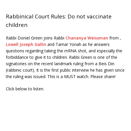
Rabbinical Court Rules: Do not vaccinate
children
Rabbi Doniel Green joins Rabbi
Chananya Weissman
from ,
Lowell Joseph Gallin
and Tamar Yonah as he answers
questions regarding taking the mRNA shot, and especially the
forbiddance to give it to children. Rabbi Green is one of the
signatories on the recent landmark ruling from a Beis Din
(rabbinic court). It is the first public interview he has given since
the ruling was issued. This is a MUST watch. Please share!
Click below to listen.