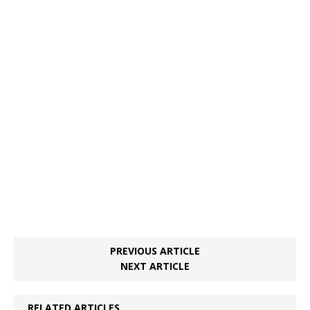
PREVIOUS ARTICLE
NEXT ARTICLE
RELATED ARTICLES