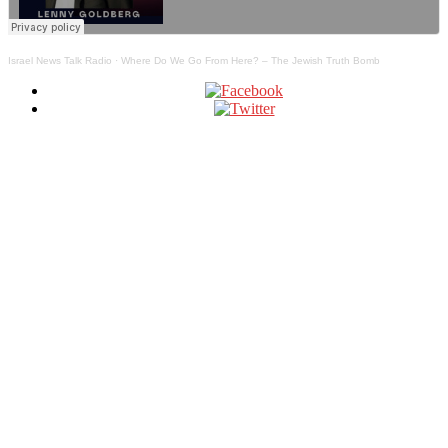
Israel News Talk Radio
·
Where Do We Go From Here? – The Jewish Truth Bomb