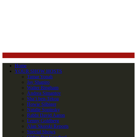
Home
YOUR SHOW HOSTS
Tamar Yonah
Jay Shapiro
Walter Bingham
Andrea Simantov
Sha’i ben-Tekoa
Howie Silbiger
Natalie Sopinsky
Rabbi David Aaron
Lenny Goldberg
Alan Skorski Reports
Special Shows