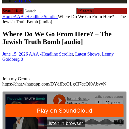
VIDEOS
Search for:
Home
AAA -Headline Scroller
Where Do We Go From Here? – The
Jewish Truth Bomb [audio]
Where Do We Go From Here? – The
Jewish Truth Bomb [audio]
June 15, 2026
AAA -Headline Scroller
,
Latest Shows
,
Lenny
Goldberg
0
Join my Group
https://chat.whatsapp.com/DYdfRcOLgCl7ccQI0AbvyN