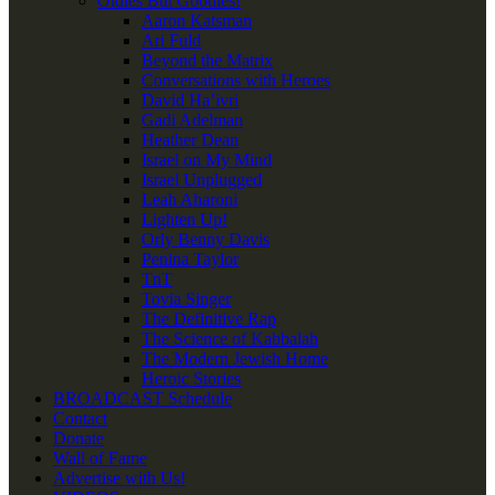
Oldies But Goodies!
Aaron Katsman
Ari Fuld
Beyond the Matrix
Conversations with Heroes
David Ha’ivri
Gadi Adelman
Heather Dean
Israel on My Mind
Israel Unplugged
Leah Aharoni
Lighten Up!
Orly Benny Davis
Penina Taylor
TnT
Tovia Singer
The Definitive Rap
The Science of Kabbalah
The Modern Jewish Home
Heroic Stories
BROADCAST Schedule
Contact
Donate
Wall of Fame
Advertise with Us!