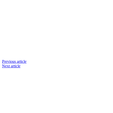
Previous article
Next article