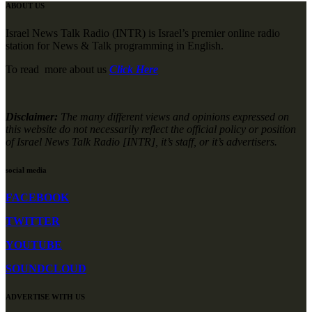
ABOUT US
Israel News Talk Radio (INTR) is Israel’s premier online radio
station for News & Talk programming in English.
To read more about us
Click Here
Disclaimer:
The many different views and opinions expressed on
this website do not necessarily reflect the official policy or position
of Israel News Talk Radio [INTR], it’s staff, or it’s advertisers.
social media
FACEBOOK
TWITTER
YOUTUBE
SOUNDCLOUD
ADVERTISE WITH US