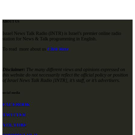
ABOUT US
Israel News Talk Radio (INTR) is Israel’s premier online radio
station for News & Talk programming in English.
To read more about us
Click Here
Disclaimer:
The many different views and opinions expressed on
this website do not necessarily reflect the official policy or position
of Israel News Talk Radio [INTR], it’s staff, or it’s advertisers.
social media
FACEBOOK
TWITTER
YOUTUBE