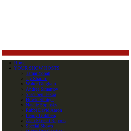
Home
YOUR SHOW HOSTS
Tamar Yonah
Jay Shapiro
Walter Bingham
Andrea Simantov
Sha’i ben-Tekoa
Howie Silbiger
Natalie Sopinsky
Rabbi David Aaron
Lenny Goldberg
Alan Skorski Reports
Special Shows