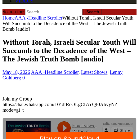
VIDEOS
Search for:
Home
AAA -Headline Scroller
Without Torah, Israeli Secular Youth
Will Succumb to the Decadence of the West – The Jewish Truth
Bomb [audio]
Without Torah, Israeli Secular Youth Will
Succumb to the Decadence of the West –
The Jewish Truth Bomb [audio]
May 18, 2026
AAA -Headline Scroller
,
Latest Shows
,
Lenny
Goldberg
0
Join my Group
https://chat.whatsapp.com/DYdfRcOLgCl7ccQI0AbvyN?
mode=gi_t