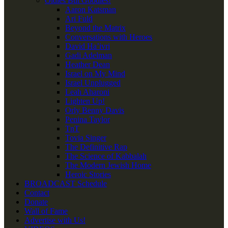
Oldies But Goodies!
Aaron Katsman
Ari Fuld
Beyond the Matrix
Conversations with Heroes
David Ha’ivri
Gadi Adelman
Heather Dean
Israel on My Mind
Israel Unplugged
Leah Aharoni
Lighten Up!
Orly Benny Davis
Penina Taylor
TnT
Tovia Singer
The Definitive Rap
The Science of Kabbalah
The Modern Jewish Home
Heroic Stories
BROADCAST Schedule
Contact
Donate
Wall of Fame
Advertise with Us!