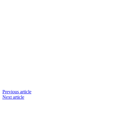
Previous article
Next article