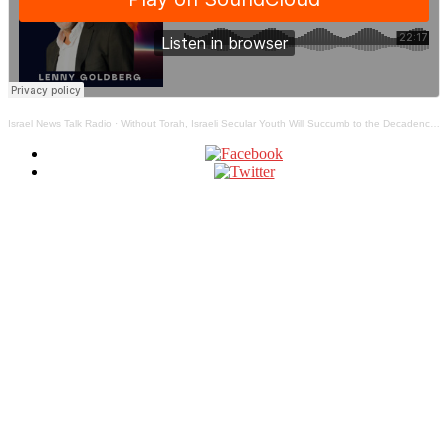
Israel News Talk Radio
·
Without Torah, Israeli Secular Youth Will Succumb to the Decadence of the West – The Jewish Truth Bomb