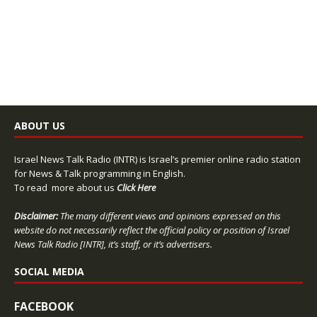
ABOUT US
Israel News Talk Radio (INTR) is Israel’s premier online radio station
for News & Talk programming in English.
To read more about us
Click Here
Disclaimer:
The many different views and opinions expressed on this
website do not necessarily reflect the official policy or position of Israel
News Talk Radio [INTR], it’s staff, or it’s advertisers.
SOCIAL MEDIA
FACEBOOK