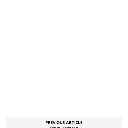
PREVIOUS ARTICLE