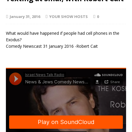
January 31, 2016
YOUR SHOW HOSTS
0
What would have happened if people had cell phones in the
Exodus?
Comedy Newscast 31 January 2016 -Robert Cait