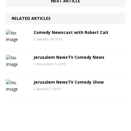
NEXT ARTICLE
RELATED ARTICLES
Comedy Newscast with Robert Cait
January 14, 2016
Jerusalem NewsTV Comedy News
November 9, 2015
Jerusalem NewsTV Comedy Show
January 7, 2016