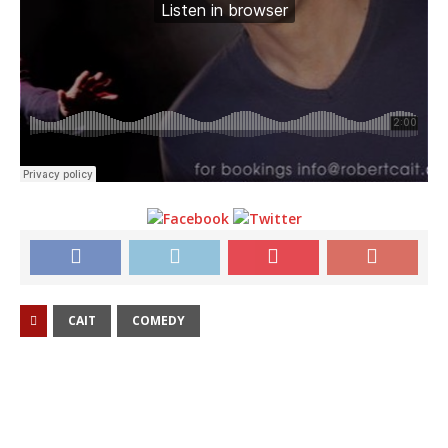
CAIT
COMEDY