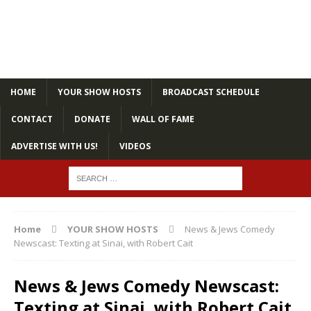
HOME
YOUR SHOW HOSTS
BROADCAST SCHEDULE
CONTACT
DONATE
WALL OF FAME
ADVERTISE WITH US!
VIDEOS
Home
YOUR SHOW HOSTS
News & Jews Comedy
Newscast: Texting at Sinai, with Robert Cait
News & Jews Comedy Newscast:
Texting at Sinai, with Robert Cait