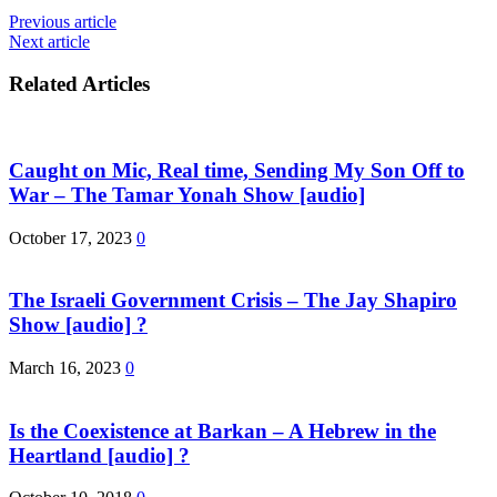
Previous article
Next article
Related Articles
Caught on Mic, Real time, Sending My Son Off to
War – The Tamar Yonah Show [audio]
October 17, 2023
0
The Israeli Government Crisis – The Jay Shapiro
Show [audio] ?
March 16, 2023
0
Is the Coexistence at Barkan – A Hebrew in the
Heartland [audio] ?