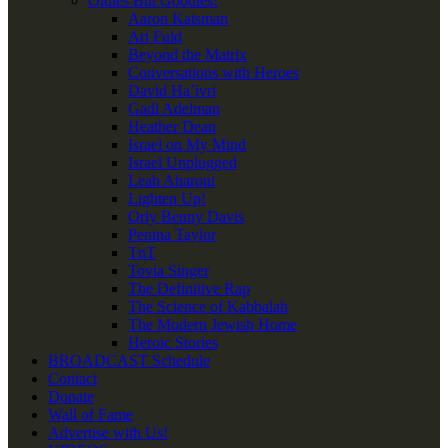
Oldies But Goodies!
Aaron Katsman
Ari Fuld
Beyond the Matrix
Conversations with Heroes
David Ha’ivri
Gadi Adelman
Heather Dean
Israel on My Mind
Israel Unplugged
Leah Aharoni
Lighten Up!
Orly Benny Davis
Penina Taylor
TnT
Tovia Singer
The Definitive Rap
The Science of Kabbalah
The Modern Jewish Home
Heroic Stories
BROADCAST Schedule
Contact
Donate
Wall of Fame
Advertise with Us!