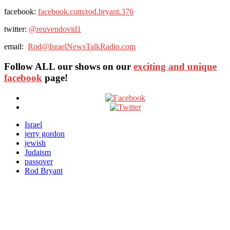
facebook:
facebook.com/rod.bryant.376
twitter:
@
reuvendovid1
email:
Rod@IsraelNewsTalkRadio.com
Follow ALL our shows
on our
exciting and unique
facebook
page!
Israel
jerry gordon
jewish
Judaism
passover
Rod Bryant