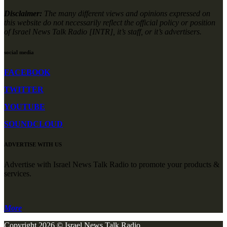
Disclaimer:
The many different views and opinions expressed on
this website do not necessarily reflect the official policy or position
of Israel News Talk Radio [INTR], it’s staff, or it’s advertisers.
social media
FACEBOOK
TWITTER
YOUTUBE
SOUNDCLOUD
ADVERTISE WITH US
Advertise with Israel News Talk Radio to promote your products &
services.
More
Copyright 2026 © Israel News Talk Radio