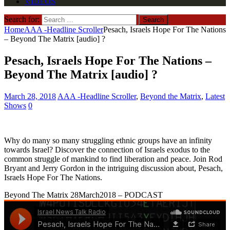
VIDEOS
Search for:
Home
AAA -Headline Scroller
Pesach, Israels Hope For The Nations
– Beyond The Matrix [audio] ?
Pesach, Israels Hope For The Nations –
Beyond The Matrix [audio] ?
March 28, 2018
AAA -Headline Scroller
,
Beyond the Matrix
,
Latest
Shows
0
Why do many so many struggling ethnic groups have an infinity
towards Israel? Discover the connection of Israels exodus to the
common struggle of mankind to find liberation and peace. Join Rod
Bryant and Jerry Gordon in the intriguing discussion about, Pesach,
Israels Hope For The Nations.
Beyond The Matrix 28March2018 – PODCAST