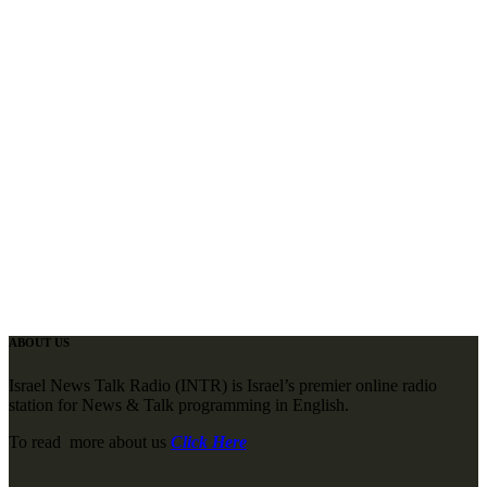
ABOUT US
Israel News Talk Radio (INTR) is Israel’s premier online radio
station for News & Talk programming in English.
To read more about us
Click Here