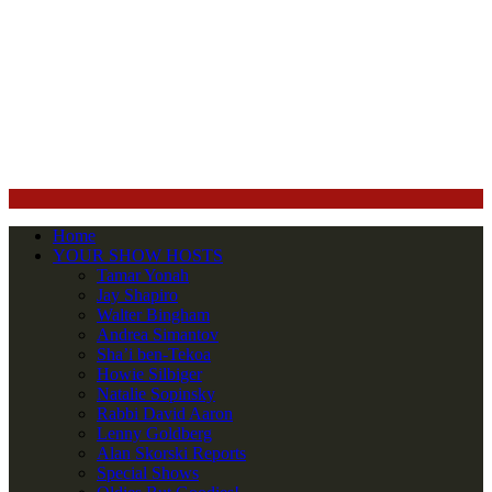
Home
YOUR SHOW HOSTS
Tamar Yonah
Jay Shapiro
Walter Bingham
Andrea Simantov
Sha’i ben-Tekoa
Howie Silbiger
Natalie Sopinsky
Rabbi David Aaron
Lenny Goldberg
Alan Skorski Reports
Special Shows