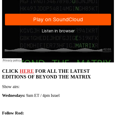
CLICK
HERE
FOR ALL THE LATEST
EDITIONS OF BEYOND THE MATRIX
Show airs:
Wednesdays:
9am ET / 4pm Israel
Follow Rod: