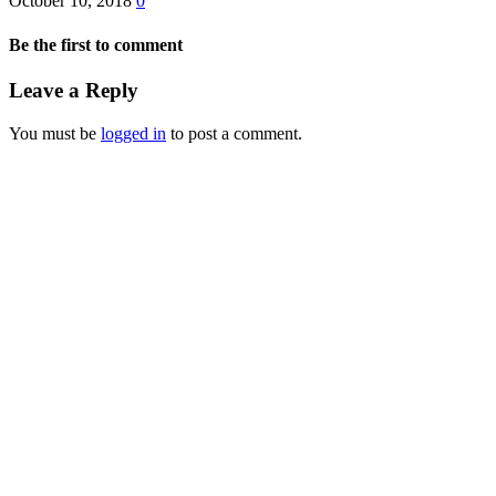
October 10, 2018
0
Be the first to comment
Leave a Reply
You must be
logged in
to post a comment.