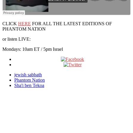
CLICK
HERE
FOR ALL THE LATEST EDITIONS OF
PHANTOM NATION
or listen LIVE:
Mondays: 10am ET / 5pm Israel
jewish sabbath
Phantom Nation
Sha'i ben Tekoa