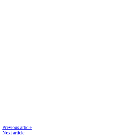
Previous article
Next article