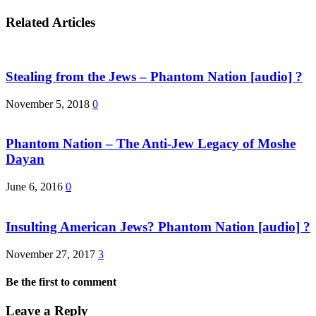
Related Articles
Stealing from the Jews – Phantom Nation [audio] ?
November 5, 2018
0
Phantom Nation – The Anti-Jew Legacy of Moshe
Dayan
June 6, 2016
0
Insulting American Jews? Phantom Nation [audio] ?
November 27, 2017
3
Be the first to comment
Leave a Reply