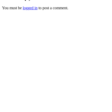
You must be
logged in
to post a comment.