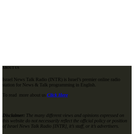
ABOUT US
Israel News Talk Radio (INTR) is Israel’s premier online radio
station for News & Talk programming in English.
To read more about us
Click Here
Disclaimer:
The many different views and opinions expressed on
this website do not necessarily reflect the official policy or position
of Israel News Talk Radio [INTR], it’s staff, or it’s advertisers.