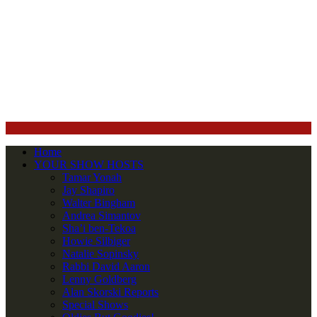
Home
YOUR SHOW HOSTS
Tamar Yonah
Jay Shapiro
Walter Bingham
Andrea Simantov
Sha’i ben-Tekoa
Howie Silbiger
Natalie Sopinsky
Rabbi David Aaron
Lenny Goldberg
Alan Skorski Reports
Special Shows