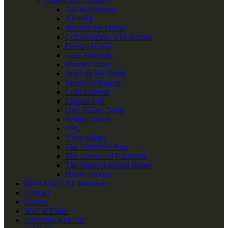
Oldies But Goodies!
Aaron Katsman
Ari Fuld
Beyond the Matrix
Conversations with Heroes
David Ha’ivri
Gadi Adelman
Heather Dean
Israel on My Mind
Israel Unplugged
Leah Aharoni
Lighten Up!
Orly Benny Davis
Penina Taylor
TnT
Tovia Singer
The Definitive Rap
The Science of Kabbalah
The Modern Jewish Home
Heroic Stories
BROADCAST Schedule
Contact
Donate
Wall of Fame
Advertise with Us!