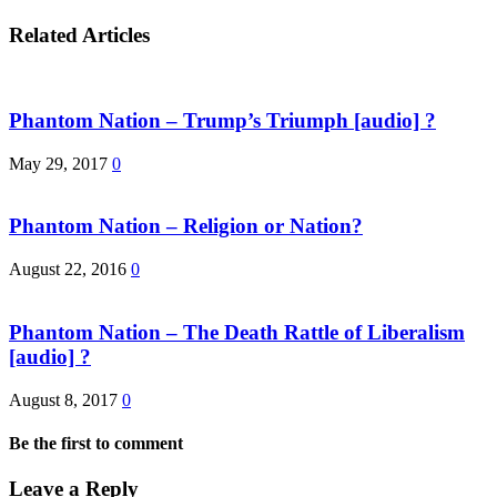
Related Articles
Phantom Nation – Trump’s Triumph [audio] ?
May 29, 2017
0
Phantom Nation – Religion or Nation?
August 22, 2016
0
Phantom Nation – The Death Rattle of Liberalism
[audio] ?
August 8, 2017
0
Be the first to comment
Leave a Reply