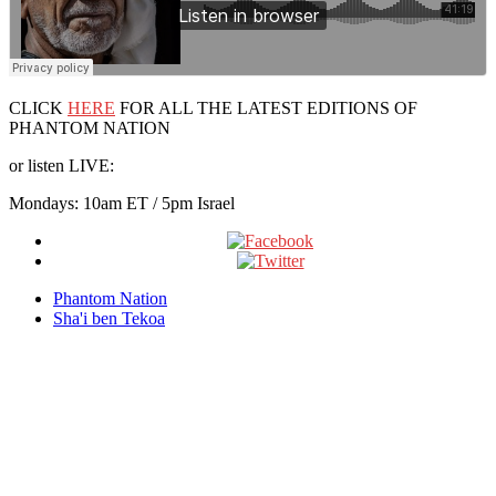
CLICK
HERE
FOR ALL THE LATEST EDITIONS OF
PHANTOM NATION
or listen LIVE:
Mondays: 10am ET / 5pm Israel
Phantom Nation
Sha'i ben Tekoa