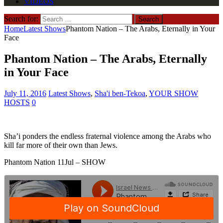
VIDEOS
Search for:
Home
Latest Shows
Phantom Nation – The Arabs, Eternally in Your
Face
Phantom Nation – The Arabs, Eternally
in Your Face
July 11, 2016
Latest Shows
,
Sha'i ben-Tekoa
,
YOUR SHOW
HOSTS
0
Sha’i ponders the endless fraternal violence among the Arabs who
kill far more of their own than Jews.
Phantom Nation 11Jul – SHOW