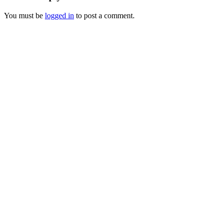
You must be
logged in
to post a comment.