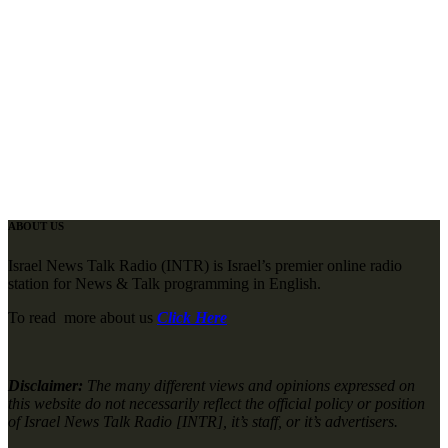
ABOUT US
Israel News Talk Radio (INTR) is Israel’s premier online radio
station for News & Talk programming in English.
To read more about us
Click Here
Disclaimer:
The many different views and opinions expressed on
this website do not necessarily reflect the official policy or position
of Israel News Talk Radio [INTR], it’s staff, or it’s advertisers.