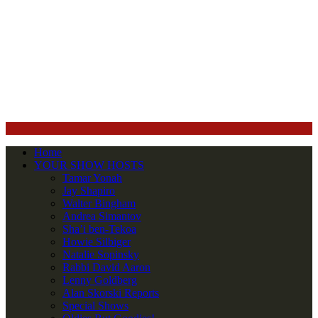
Home
YOUR SHOW HOSTS
Tamar Yonah
Jay Shapiro
Walter Bingham
Andrea Simantov
Sha’i ben-Tekoa
Howie Silbiger
Natalie Sopinsky
Rabbi David Aaron
Lenny Goldberg
Alan Skorski Reports
Special Shows