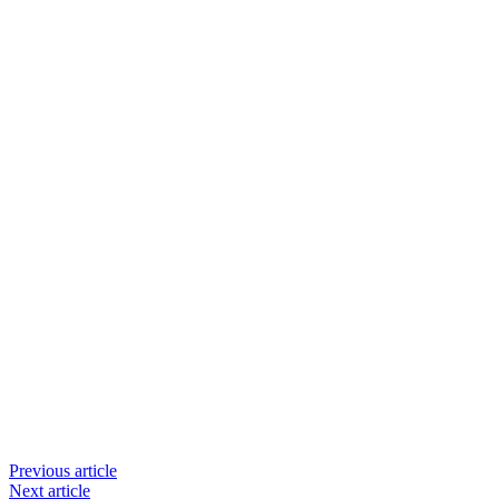
Previous article
Next article