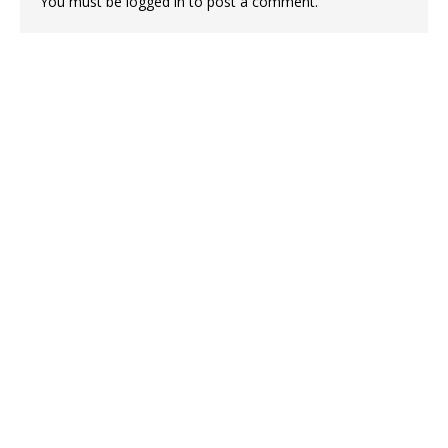
You must be
logged in
to post a comment.