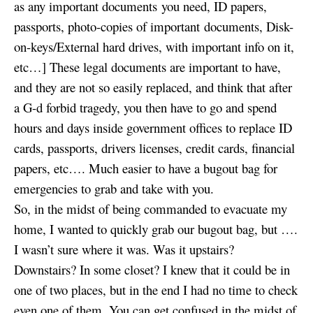
as any important documents you need, ID papers,
passports, photo-copies of important documents, Disk-
on-keys/External hard drives, with important info on it,
etc…] These legal documents are important to have,
and they are not so easily replaced, and think that after
a G-d forbid tragedy, you then have to go and spend
hours and days inside government offices to replace ID
cards, passports, drivers licenses, credit cards, financial
papers, etc…. Much easier to have a bugout bag for
emergencies to grab and take with you.
So, in the midst of being commanded to evacuate my
home, I wanted to quickly grab our bugout bag, but ….
I wasn’t sure where it was. Was it upstairs?
Downstairs? In some closet? I knew that it could be in
one of two places, but in the end I had no time to check
even one of them. You can get confused in the midst of