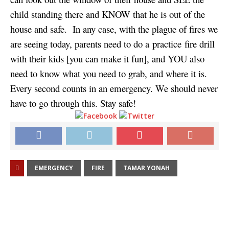
child standing there and KNOW that he is out of the
house and safe. In any case, with the plague of fires we
are seeing today, parents need to do a practice fire drill
with their kids [you can make it fun], and YOU also
need to know what you need to grab, and where it is.
Every second counts in an emergency. We should never
have to go through this. Stay safe!
EMERGENCY
FIRE
TAMAR YONAH