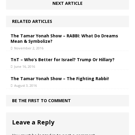
NEXT ARTICLE
RELATED ARTICLES
The Tamar Yonah Show – RABBI: What Do Dreams
Mean & Symbolize?
November 2, 2016
TnT – Who’s Better for Israel? Trump Or Hillary?
June 16, 2016
The Tamar Yonah Show – The Fighting Rabbi!
August 3, 2016
BE THE FIRST TO COMMENT
Leave a Reply