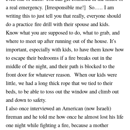
a real emergency. [Irresponsible me!] So….. I am
writing this to just tell you that really, everyone should
do a practice fire drill with their spouse and kids.
Know what you are supposed to do, what to grab, and
where to meet up after running out of the house. It’s
important, especially with kids, to have them know how
to escape their bedrooms if a fire breaks out in the
middle of the night, and their path is blocked to the
front door for whatever reason. When our kids were
little, we had a long thick rope that we tied to their
beds, to be able to toss out the window and climb out
and down to safety.
I also once interviewed an American (now Israeli)
fireman and he told me how once he almost lost his life
one night while fighting a fire, because a mother