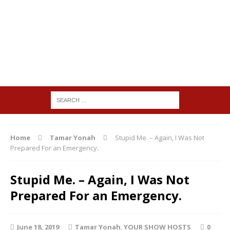
Home
Tamar Yonah
Stupid Me. – Again, I Was Not
Prepared For an Emergency.
Stupid Me. – Again, I Was Not
Prepared For an Emergency.
June 18, 2019
Tamar Yonah
,
YOUR SHOW HOSTS
0