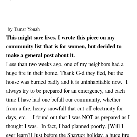
by Tamar Yonah
This might save lives. I wrote this piece on my
community list that is for women, but decided to
make a general post about it.
Less than two weeks ago, one of my neighbors had a
huge fire in their home. Thank G-d they fled, but the
house was burned badly and it is uninhabitable now. I
always try to be prepared for an emergency, and each
time I have had one befall our community, whether
from a fire, heavy snowfall that cut off electricity for
days, etc… I found out that I was NOT as prepared as I
thought I was. In fact, I had planned poorly. [Will I
ever learn?] Just before the Shavuot holiday, a huge fire