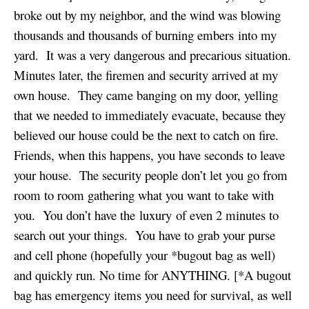
broke out by my neighbor, and the wind was blowing
thousands and thousands of burning embers into my
yard. It was a very dangerous and precarious situation.
Minutes later, the firemen and security arrived at my
own house. They came banging on my door, yelling
that we needed to immediately evacuate, because they
believed our house could be the next to catch on fire.
Friends, when this happens, you have seconds to leave
your house. The security people don’t let you go from
room to room gathering what you want to take with
you. You don’t have the luxury of even 2 minutes to
search out your things. You have to grab your purse
and cell phone (hopefully your *bugout bag as well)
and quickly run. No time for ANYTHING. [*A bugout
bag has emergency items you need for survival, as well