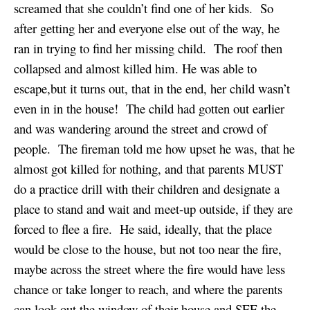
screamed that she couldn’t find one of her kids. So
after getting her and everyone else out of the way, he
ran in trying to find her missing child. The roof then
collapsed and almost killed him. He was able to
escape,but it turns out, that in the end, her child wasn’t
even in in the house! The child had gotten out earlier
and was wandering around the street and crowd of
people. The fireman told me how upset he was, that he
almost got killed for nothing, and that parents MUST
do a practice drill with their children and designate a
place to stand and wait and meet-up outside, if they are
forced to flee a fire. He said, ideally, that the place
would be close to the house, but not too near the fire,
maybe across the street where the fire would have less
chance or take longer to reach, and where the parents
can look out the window of their house and SEE the