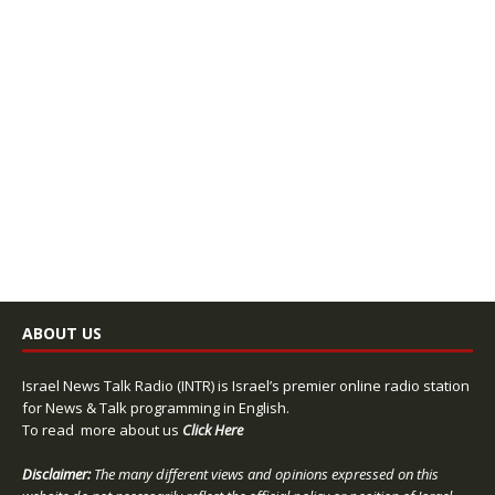
ABOUT US
Israel News Talk Radio (INTR) is Israel’s premier online radio station
for News & Talk programming in English.
To read more about us
Click Here
Disclaimer:
The many different views and opinions expressed on this