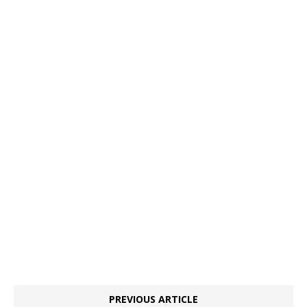
PREVIOUS ARTICLE