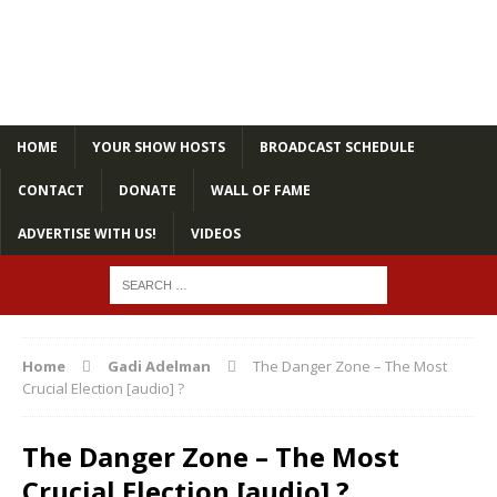
HOME
YOUR SHOW HOSTS
BROADCAST SCHEDULE
CONTACT
DONATE
WALL OF FAME
ADVERTISE WITH US!
VIDEOS
Home
Gadi Adelman
The Danger Zone – The Most
Crucial Election [audio] ?
The Danger Zone – The Most
Crucial Election [audio] ?