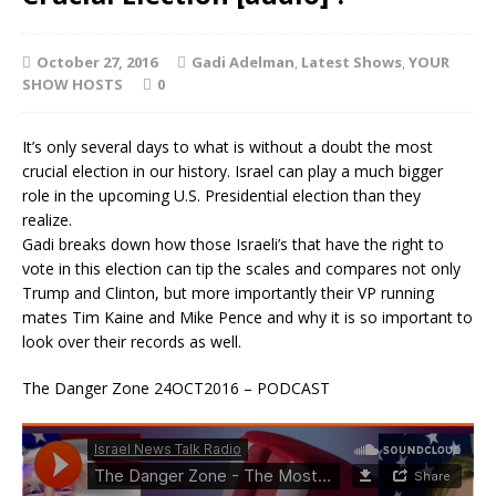
October 27, 2016
Gadi Adelman
,
Latest Shows
,
YOUR
SHOW HOSTS
0
It’s only several days to what is without a doubt the most
crucial election in our history. Israel can play a much bigger
role in the upcoming U.S. Presidential election than they
realize.
Gadi breaks down how those Israeli’s that have the right to
vote in this election can tip the scales and compares not only
Trump and Clinton, but more importantly their VP running
mates Tim Kaine and Mike Pence and why it is so important to
look over their records as well.
The Danger Zone 24OCT2016 – PODCAST