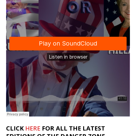
CLICK
HERE
FOR ALL THE LATEST