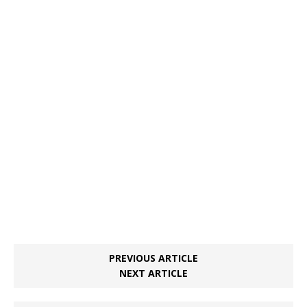
PREVIOUS ARTICLE
NEXT ARTICLE