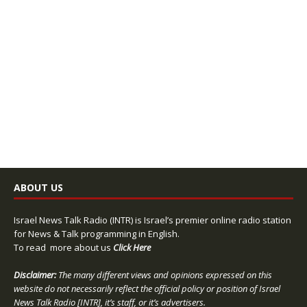
ABOUT US
Israel News Talk Radio (INTR) is Israel’s premier online radio station
for News & Talk programming in English.
To read more about us
Click Here
Disclaimer:
The many different views and opinions expressed on this
website do not necessarily reflect the official policy or position of Israel
News Talk Radio [INTR], it’s staff, or it’s advertisers.