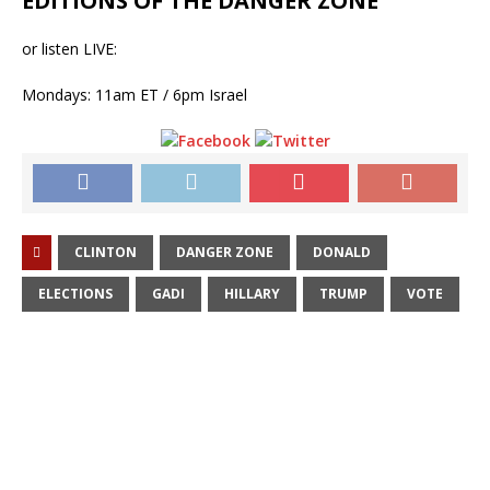
EDITIONS OF THE DANGER ZONE
or listen LIVE:
Mondays: 11am ET / 6pm Israel
CLINTON
DANGER ZONE
DONALD
ELECTIONS
GADI
HILLARY
TRUMP
VOTE