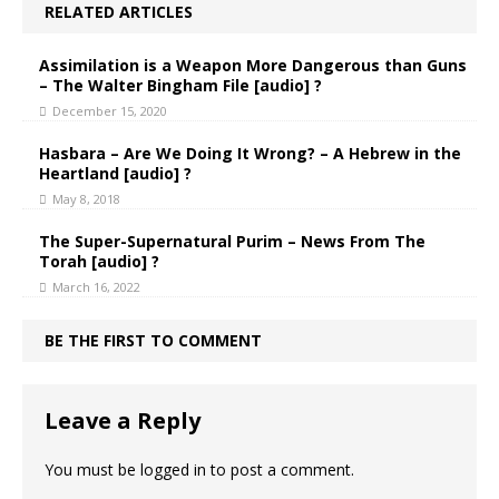
RELATED ARTICLES
Assimilation is a Weapon More Dangerous than Guns
– The Walter Bingham File [audio] ?
December 15, 2020
Hasbara – Are We Doing It Wrong? – A Hebrew in the
Heartland [audio] ?
May 8, 2018
The Super-Supernatural Purim – News From The
Torah [audio] ?
March 16, 2022
BE THE FIRST TO COMMENT
Leave a Reply
You must be
logged in
to post a comment.