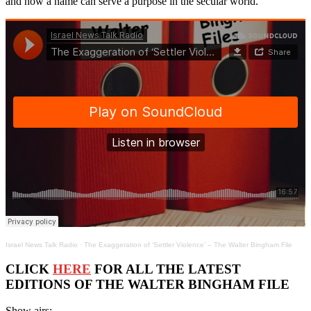
and how a name can serve a purpose in the secular world.
Israel News Talk Radio
·
The Exaggeration of ‘Settler Violence’ – The Walter Bingham File
CLICK
HERE
FOR ALL THE LATEST
EDITIONS OF THE WALTER BINGHAM FILE
Show airs: