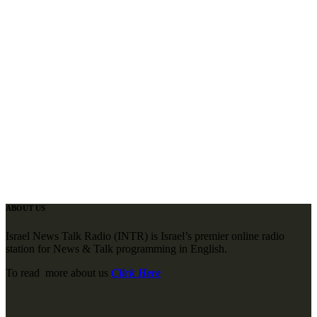
ABOUT US
Israel News Talk Radio (INTR) is Israel’s premier online radio
station for News & Talk programming in English.
To read more about us
Click Here