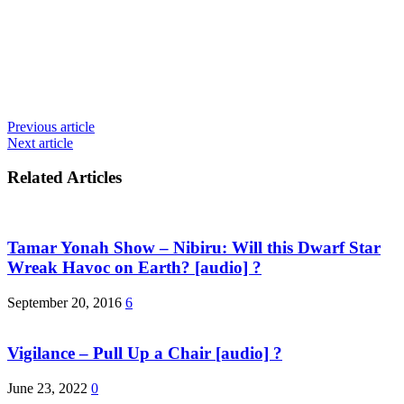
Previous article
Next article
Related Articles
Tamar Yonah Show – Nibiru: Will this Dwarf Star
Wreak Havoc on Earth? [audio] ?
September 20, 2016
6
Vigilance – Pull Up a Chair [audio] ?
June 23, 2022
0