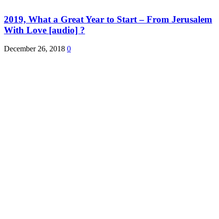
2019, What a Great Year to Start – From Jerusalem
With Love [audio] ?
December 26, 2018
0