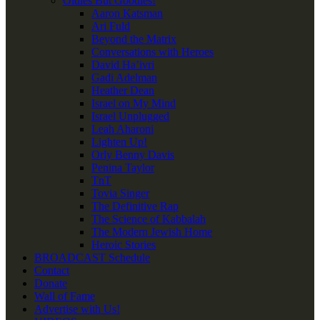
Oldies But Goodies!
Aaron Katsman
Ari Fuld
Beyond the Matrix
Conversations with Heroes
David Ha’ivri
Gadi Adelman
Heather Dean
Israel on My Mind
Israel Unplugged
Leah Aharoni
Lighten Up!
Orly Benny Davis
Penina Taylor
TnT
Tovia Singer
The Definitive Rap
The Science of Kabbalah
The Modern Jewish Home
Heroic Stories
BROADCAST Schedule
Contact
Donate
Wall of Fame
Advertise with Us!