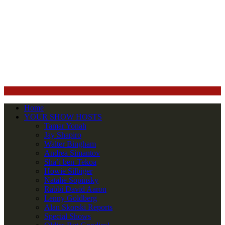
Home
YOUR SHOW HOSTS
Tamar Yonah
Jay Shapiro
Walter Bingham
Andrea Simantov
Sha’i ben-Tekoa
Howie Silbiger
Natalie Sopinsky
Rabbi David Aaron
Lenny Goldberg
Alan Skorski Reports
Special Shows