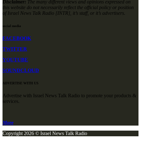
Disclaimer:
The many different views and opinions expressed on
this website do not necessarily reflect the official policy or position
of Israel News Talk Radio [INTR], it’s staff, or it’s advertisers.
social media
FACEBOOK
TWITTER
YOUTUBE
SOUNDCLOUD
ADVERTISE WITH US
Advertise with Israel News Talk Radio to promote your products &
services.
More
Copyright 2026 © Israel News Talk Radio