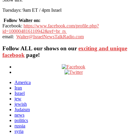
Tuesdays: 9am ET / 4pm Israel
Follow Walter on:
Facebook:
https://www.facebook.com/profile.php?
id=100004816110942&ref=br_rs
email:
Walter@IsraelNewsTalkRadio.com
Follow ALL our shows
on our
exciting and unique
facebook
page!
America
Iran
Israel
jew
jewish
Judaism
news
politics
russia
syria