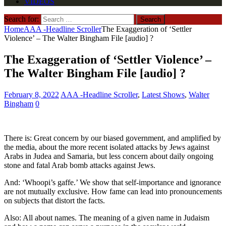
VIDEOS
Search for:
Home
AAA -Headline Scroller
The Exaggeration of ‘Settler
Violence’ – The Walter Bingham File [audio] ?
The Exaggeration of ‘Settler Violence’ –
The Walter Bingham File [audio] ?
February 8, 2022
AAA -Headline Scroller
,
Latest Shows
,
Walter
Bingham
0
There is: Great concern by our biased government, and amplified by
the media, about the more recent isolated attacks by Jews against
Arabs in Judea and Samaria, but less concern about daily ongoing
stone and fatal Arab bomb attacks against Jews.
And: ‘Whoopi’s gaffe.’ We show that self-importance and ignorance
are not mutually exclusive. How fame can lead into pronouncements
on subjects that distort the facts.
Also: All about names. The meaning of a given name in Judaism