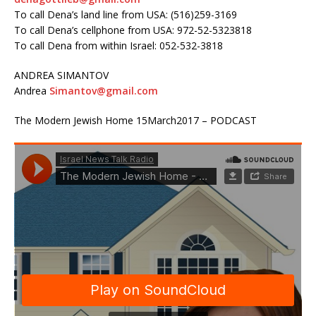
To call Dena’s land line from USA: (516)259-3169
To call Dena’s cellphone from USA: 972-52-5323818
To call Dena from within Israel: 052-532-3818
ANDREA SIMANTOV
Andrea
Simantov@gmail.com
The Modern Jewish Home 15March2017 – PODCAST