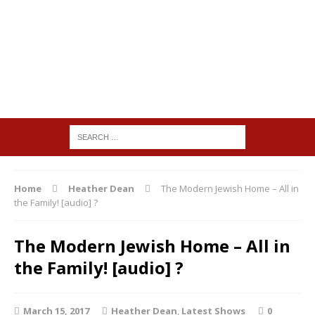
Home
Heather Dean
The Modern Jewish Home – All in
the Family! [audio] ?
The Modern Jewish Home – All in
the Family! [audio] ?
March 15, 2017
Heather Dean
,
Latest Shows
0