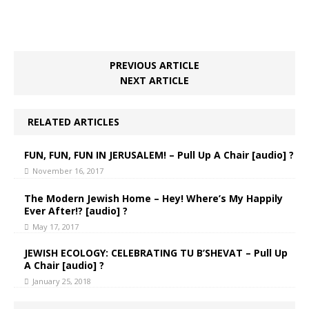
PREVIOUS ARTICLE
NEXT ARTICLE
RELATED ARTICLES
FUN, FUN, FUN IN JERUSALEM! – Pull Up A Chair [audio] ?
November 16, 2017
The Modern Jewish Home – Hey! Where’s My Happily
Ever After!? [audio] ?
May 17, 2017
JEWISH ECOLOGY: CELEBRATING TU B’SHEVAT – Pull Up
A Chair [audio] ?
January 25, 2018