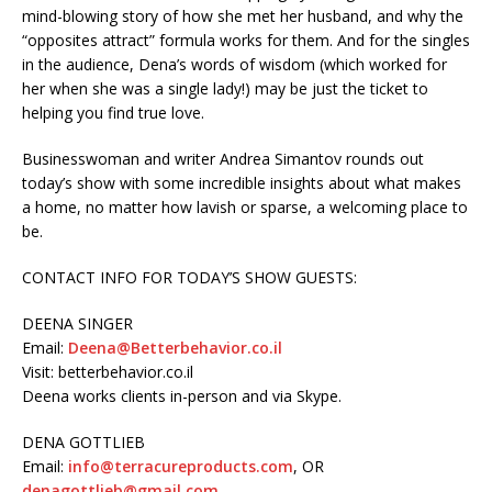
mind-blowing story of how she met her husband, and why the
“opposites attract” formula works for them. And for the singles
in the audience, Dena’s words of wisdom (which worked for
her when she was a single lady!) may be just the ticket to
helping you find true love.
Businesswoman and writer Andrea Simantov rounds out
today’s show with some incredible insights about what makes
a home, no matter how lavish or sparse, a welcoming place to
be.
CONTACT INFO FOR TODAY’S SHOW GUESTS:
DEENA SINGER
Email:
Deena@Betterbehavior.co.il
Visit: betterbehavior.co.il
Deena works clients in-person and via Skype.
DENA GOTTLIEB
Email:
info@terracureproducts.com
, OR
denagottlieb@gmail.com