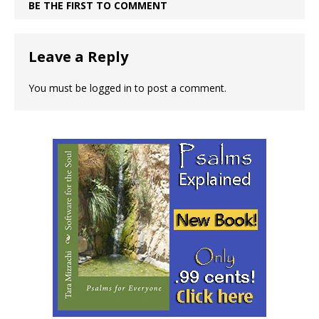
BE THE FIRST TO COMMENT
Leave a Reply
You must be
logged in
to post a comment.