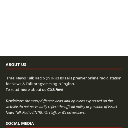
ABOUT US
Israel News Talk Radio (INTR) is Israel’s premier online radio station
for News & Talk programming in English.
To read more about us
Click Here
Disclaimer:
The many different views and opinions expressed on this
website do not necessarily reflect the official policy or position of Israel
News Talk Radio [INTR], it’s staff, or it’s advertisers.
SOCIAL MEDIA