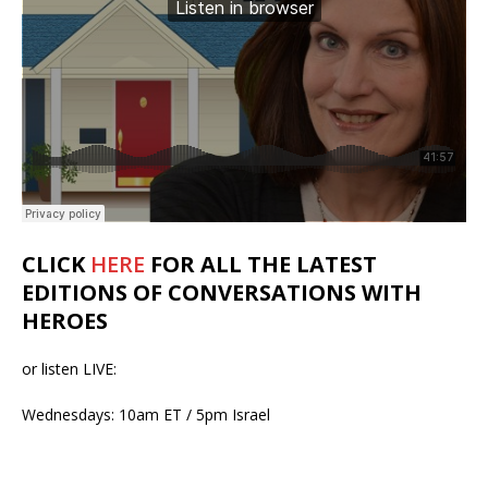
CLICK
HERE
FOR ALL THE LATEST
EDITIONS OF CONVERSATIONS WITH
HEROES
or listen LIVE:
Wednesdays: 10am ET / 5pm Israel