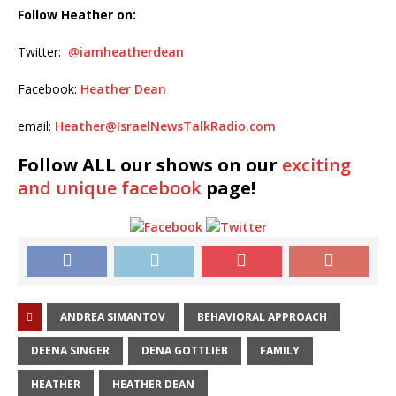
Follow Heather on:
Twitter:
@iamheatherdean
Facebook:
Heather Dean
email:
Heather@IsraelNewsTalkRadio.com
Follow ALL our shows
on our
exciting
and unique facebook
page!
ANDREA SIMANTOV
BEHAVIORAL APPROACH
DEENA SINGER
DENA GOTTLIEB
FAMILY
HEATHER
HEATHER DEAN