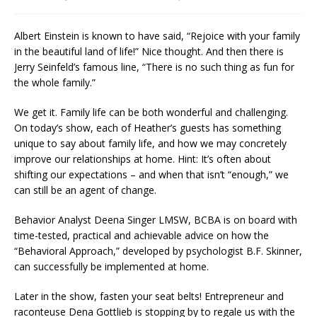
Albert Einstein is known to have said, “Rejoice with your family
in the beautiful land of life!” Nice thought. And then there is
Jerry Seinfeld’s famous line, “There is no such thing as fun for
the whole family.”
We get it. Family life can be both wonderful and challenging.
On today’s show, each of Heather’s guests has something
unique to say about family life, and how we may concretely
improve our relationships at home. Hint: It’s often about
shifting our expectations – and when that isn’t “enough,” we
can still be an agent of change.
Behavior Analyst Deena Singer LMSW, BCBA is on board with
time-tested, practical and achievable advice on how the
“Behavioral Approach,” developed by psychologist B.F. Skinner,
can successfully be implemented at home.
Later in the show, fasten your seat belts! Entrepreneur and
raconteuse Dena Gottlieb is stopping by to regale us with the