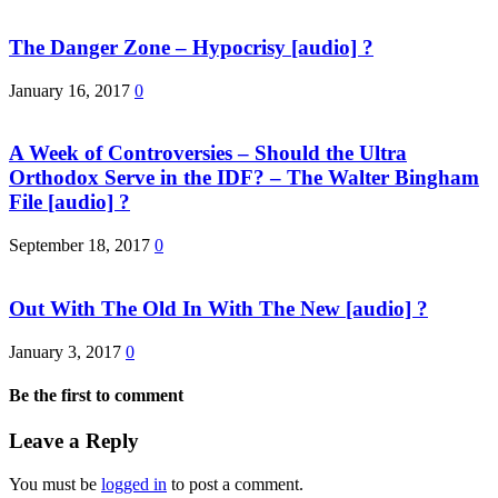
The Danger Zone – Hypocrisy [audio] ?
January 16, 2017
0
A Week of Controversies – Should the Ultra
Orthodox Serve in the IDF? – The Walter Bingham
File [audio] ?
September 18, 2017
0
Out With The Old In With The New [audio] ?
January 3, 2017
0
Be the first to comment
Leave a Reply
You must be
logged in
to post a comment.