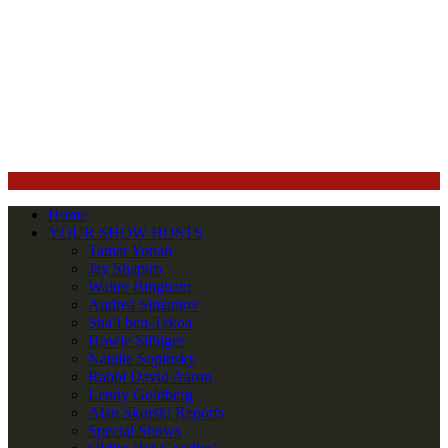
Home
YOUR SHOW HOSTS
Tamar Yonah
Jay Shapiro
Walter Bingham
Andrea Simantov
Sha’i ben-Tekoa
Howie Silbiger
Natalie Sopinsky
Rabbi David Aaron
Lenny Goldberg
Alan Skorski Reports
Special Shows