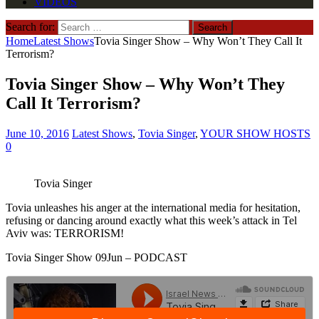
VIDEOS
Search for:
Home
Latest Shows
Tovia Singer Show – Why Won’t They Call It
Terrorism?
Tovia Singer Show – Why Won’t They
Call It Terrorism?
June 10, 2016
Latest Shows
,
Tovia Singer
,
YOUR SHOW HOSTS
0
Tovia Singer
Tovia unleashes his anger at the international media for hesitation,
refusing or dancing around exactly what this week’s attack in Tel
Aviv was: TERRORISM!
Tovia Singer Show 09Jun – PODCAST