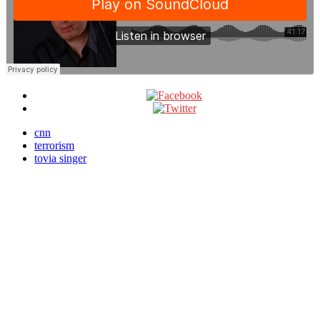
cnn
terrorism
tovia singer