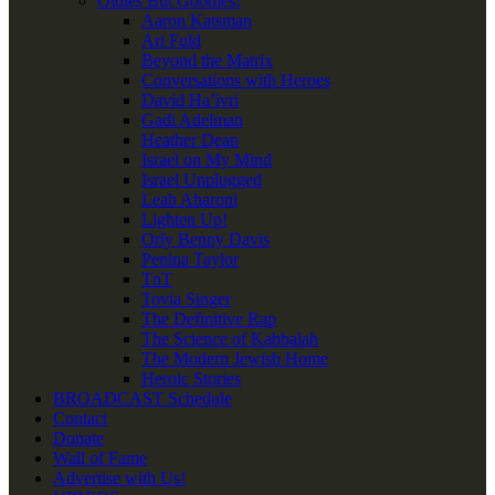
Oldies But Goodies!
Aaron Katsman
Ari Fuld
Beyond the Matrix
Conversations with Heroes
David Ha’ivri
Gadi Adelman
Heather Dean
Israel on My Mind
Israel Unplugged
Leah Aharoni
Lighten Up!
Orly Benny Davis
Penina Taylor
TnT
Tovia Singer
The Definitive Rap
The Science of Kabbalah
The Modern Jewish Home
Heroic Stories
BROADCAST Schedule
Contact
Donate
Wall of Fame
Advertise with Us!