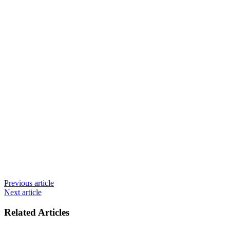
Previous article
Next article
Related Articles