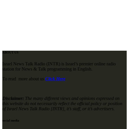
ABOUT US
Israel News Talk Radio (INTR) is Israel’s premier online radio
station for News & Talk programming in English.
To read more about us
Click Here
Disclaimer:
The many different views and opinions expressed on
this website do not necessarily reflect the official policy or position
of Israel News Talk Radio [INTR], it’s staff, or it’s advertisers.
social media