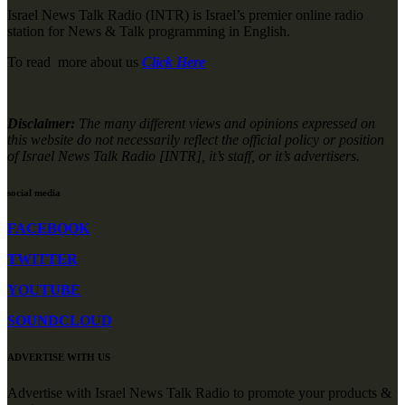
Israel News Talk Radio (INTR) is Israel’s premier online radio
station for News & Talk programming in English.
To read more about us
Click Here
Disclaimer:
The many different views and opinions expressed on
this website do not necessarily reflect the official policy or position
of Israel News Talk Radio [INTR], it’s staff, or it’s advertisers.
social media
FACEBOOK
TWITTER
YOUTUBE
SOUNDCLOUD
ADVERTISE WITH US
Advertise with Israel News Talk Radio to promote your products &