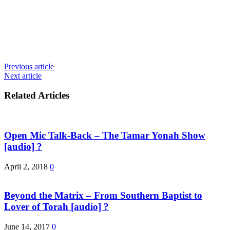
Previous article
Next article
Related Articles
Open Mic Talk-Back – The Tamar Yonah Show
[audio] ?
April 2, 2018
0
Beyond the Matrix – From Southern Baptist to
Lover of Torah [audio] ?
June 14, 2017
0