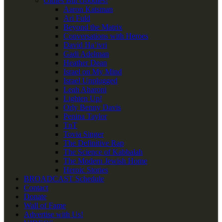
Oldies But Goodies!
Aaron Katsman
Ari Fuld
Beyond the Matrix
Conversations with Heroes
David Ha’ivri
Gadi Adelman
Heather Dean
Israel on My Mind
Israel Unplugged
Leah Aharoni
Lighten Up!
Orly Benny Davis
Penina Taylor
TnT
Tovia Singer
The Definitive Rap
The Science of Kabbalah
The Modern Jewish Home
Heroic Stories
BROADCAST Schedule
Contact
Donate
Wall of Fame
Advertise with Us!