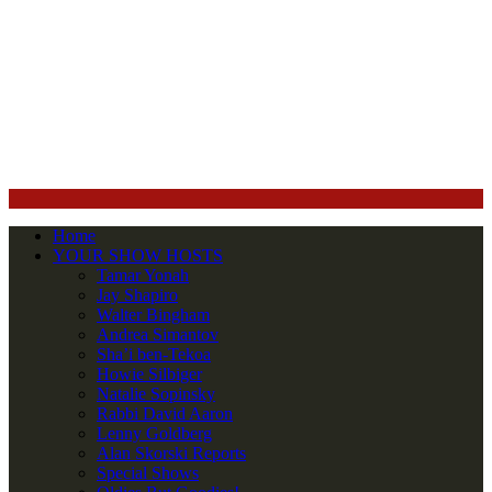
Home
YOUR SHOW HOSTS
Tamar Yonah
Jay Shapiro
Walter Bingham
Andrea Simantov
Sha’i ben-Tekoa
Howie Silbiger
Natalie Sopinsky
Rabbi David Aaron
Lenny Goldberg
Alan Skorski Reports
Special Shows