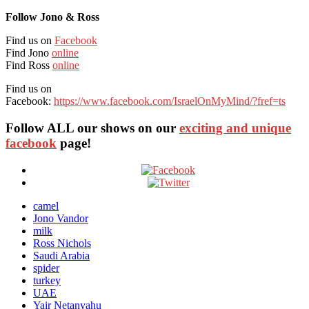
Follow Jono & Ross
Find us on
Facebook
Find Jono
online
Find Ross
online
Find us on
Facebook:
https://www.facebook.com/IsraelOnMyMind/?fref=ts
Follow ALL our shows
on our
exciting and unique
facebook
page!
camel
Jono Vandor
milk
Ross Nichols
Saudi Arabia
spider
turkey
UAE
Yair Netanyahu