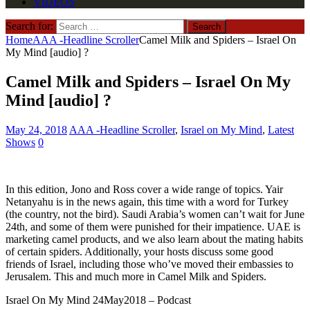
VIDEOS
Search for:
Home
AAA -Headline Scroller
Camel Milk and Spiders – Israel On
My Mind [audio] ?
Camel Milk and Spiders – Israel On My
Mind [audio] ?
May 24, 2018
AAA -Headline Scroller
,
Israel on My Mind
,
Latest
Shows
0
In this edition, Jono and Ross cover a wide range of topics. Yair
Netanyahu is in the news again, this time with a word for Turkey
(the country, not the bird). Saudi Arabia’s women can’t wait for June
24th, and some of them were punished for their impatience. UAE is
marketing camel products, and we also learn about the mating habits
of certain spiders. Additionally, your hosts discuss some good
friends of Israel, including those who’ve moved their embassies to
Jerusalem. This and much more in Camel Milk and Spiders.
Israel On My Mind 24May2018 – Podcast