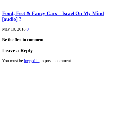
Food, Feet & Fancy Cars – Israel On My Mind
[audio] ?
May 10, 2018
0
Be the first to comment
Leave a Reply
You must be
logged in
to post a comment.