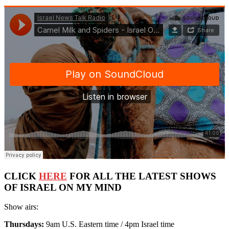
CLICK
HERE
FOR ALL THE LATEST SHOWS
OF ISRAEL ON MY MIND
Show airs:
Thursdays:
9am U.S. Eastern time / 4pm Israel time