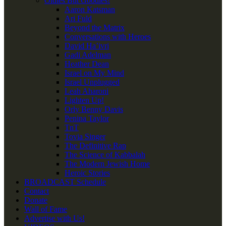
Oldies But Goodies!
Aaron Katsman
Ari Fuld
Beyond the Matrix
Conversations with Heroes
David Ha’ivri
Gadi Adelman
Heather Dean
Israel on My Mind
Israel Unplugged
Leah Aharoni
Lighten Up!
Orly Benny Davis
Penina Taylor
TnT
Tovia Singer
The Definitive Rap
The Science of Kabbalah
The Modern Jewish Home
Heroic Stories
BROADCAST Schedule
Contact
Donate
Wall of Fame
Advertise with Us!