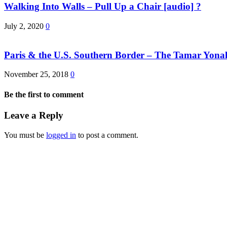
Walking Into Walls – Pull Up a Chair [audio] ?
July 2, 2020
0
Paris & the U.S. Southern Border – The Tamar Yona
November 25, 2018
0
Be the first to comment
Leave a Reply
You must be
logged in
to post a comment.