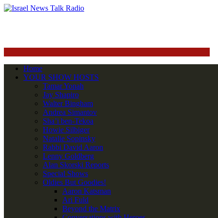
Home
YOUR SHOW HOSTS
Tamar Yonah
Jay Shapiro
Walter Bingham
Andrea Simantov
Sha’i ben-Tekoa
Howie Silbiger
Natalie Sopinsky
Rabbi David Aaron
Lenny Goldberg
Alan Skorski Reports
Special Shows
Oldies But Goodies!
Aaron Katsman
Ari Fuld
Beyond the Matrix
Conversations with Heroes