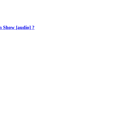
h Show [audio] ?