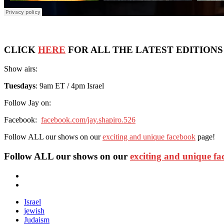
CLICK
HERE
FOR ALL THE LATEST EDITIONS
Show airs:
Tuesdays
: 9am ET / 4pm Israel
Follow Jay on:
Facebook:
facebook.com/jay.shapiro.526
Follow ALL our shows on our
exciting and unique facebook
page!
Follow ALL our shows
on our
exciting and unique f
Israel
jewish
Judaism