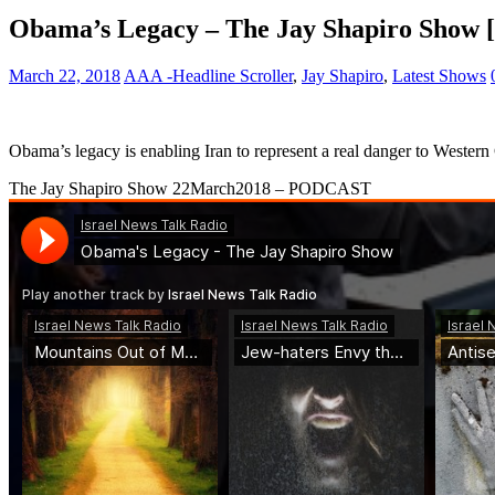
Obama’s Legacy – The Jay Shapiro Show [
March 22, 2018
AAA -Headline Scroller
,
Jay Shapiro
,
Latest Shows
Obama’s legacy is enabling Iran to represent a real danger to Western 
The Jay Shapiro Show 22March2018 – PODCAST