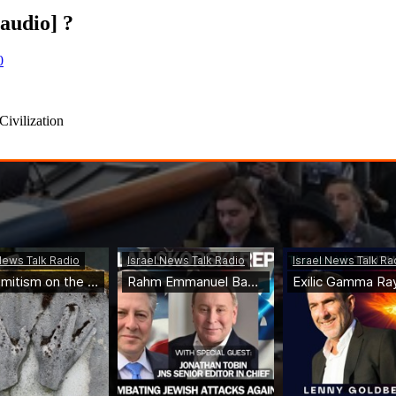
audio] ?
0
Civilization