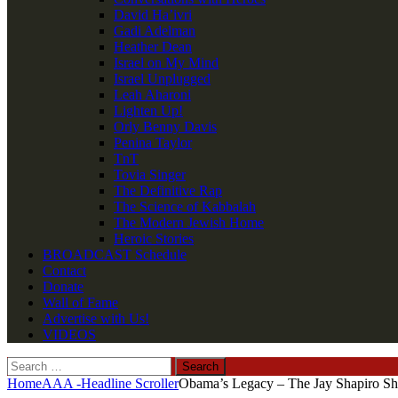
David Ha’ivri
Gadi Adelman
Heather Dean
Israel on My Mind
Israel Unplugged
Leah Aharoni
Lighten Up!
Orly Benny Davis
Penina Taylor
TnT
Tovia Singer
The Definitive Rap
The Science of Kabbalah
The Modern Jewish Home
Heroic Stories
BROADCAST Schedule
Contact
Donate
Wall of Fame
Advertise with Us!
VIDEOS
Search
for:
Home
AAA -Headline Scroller
Obama’s Legacy – The Jay Shapiro Sh