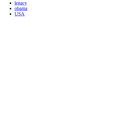
legacy
obama
USA