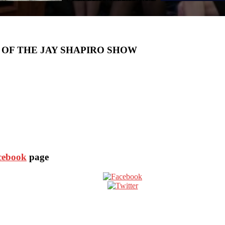
 OF THE JAY SHAPIRO SHOW
acebook
page