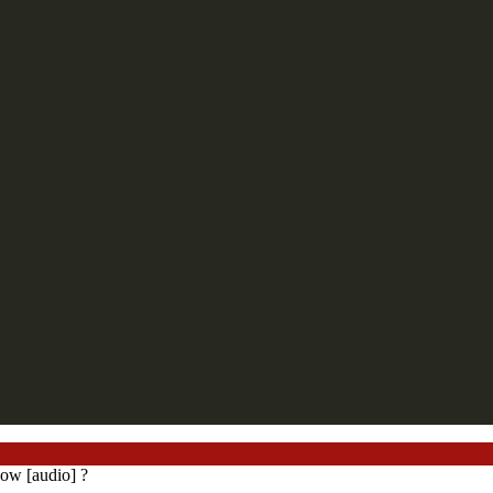
ow [audio] ?