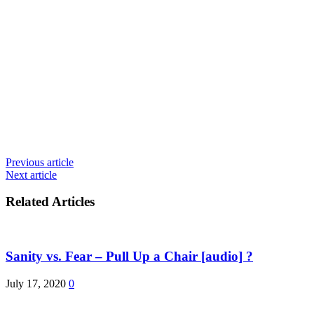
Previous article
Next article
Related Articles
Sanity vs. Fear – Pull Up a Chair [audio] ?
July 17, 2020
0