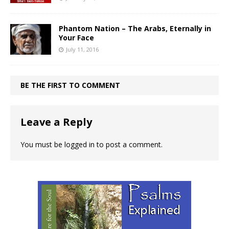
Phantom Nation – The Arabs, Eternally in
Your Face
July 11, 2016
BE THE FIRST TO COMMENT
Leave a Reply
You must be
logged in
to post a comment.