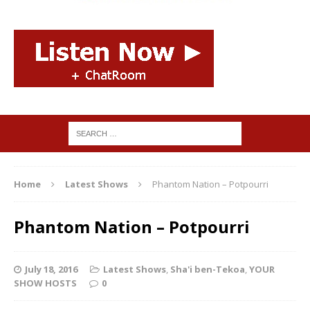
Home
Latest Shows
Phantom Nation – Potpourri
Phantom Nation – Potpourri
July 18, 2016
Latest Shows
,
Sha'i ben-Tekoa
,
YOUR
SHOW HOSTS
0