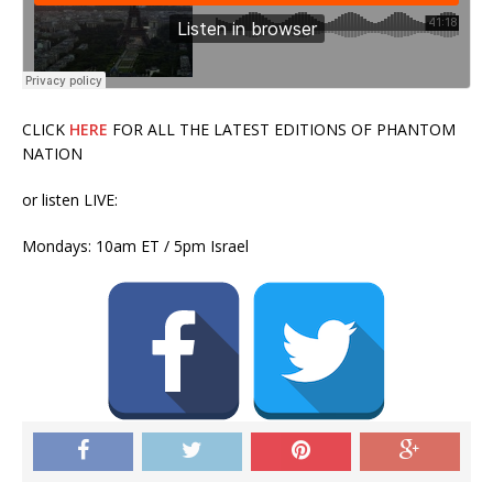
CLICK
HERE
FOR ALL THE LATEST EDITIONS OF PHANTOM
NATION
or listen LIVE:
Mondays: 10am ET / 5pm Israel