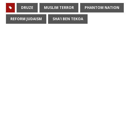
DRUZE
MUSLIM TERROR
PHANTOM NATION
REFORM JUDAISM
SHA'I BEN TEKOA