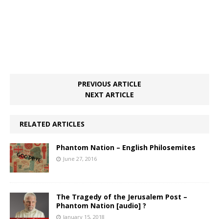
PREVIOUS ARTICLE
NEXT ARTICLE
RELATED ARTICLES
Phantom Nation – English Philosemites
June 27, 2016
The Tragedy of the Jerusalem Post –
Phantom Nation [audio] ?
January 15, 2018