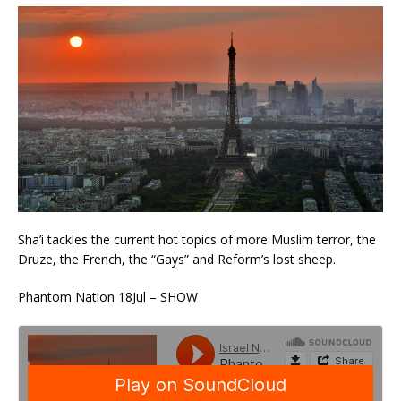
Sha’i tackles the current hot topics of more Muslim terror, the
Druze, the French, the “Gays” and Reform’s lost sheep.
Phantom Nation 18Jul – SHOW