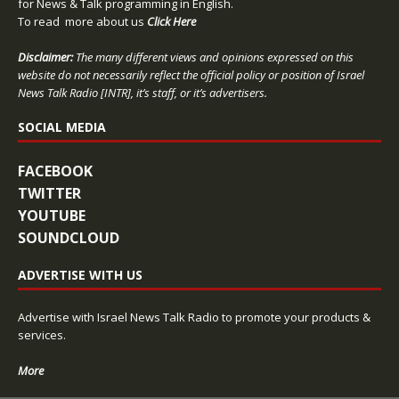
for News & Talk programming in English.
To read more about us
Click Here
Disclaimer:
The many different views and opinions expressed on this
website do not necessarily reflect the official policy or position of Israel
News Talk Radio [INTR], it’s staff, or it’s advertisers.
SOCIAL MEDIA
FACEBOOK
TWITTER
YOUTUBE
SOUNDCLOUD
ADVERTISE WITH US
Advertise with Israel News Talk Radio to promote your products &
services.
More