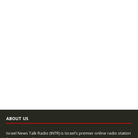
ABOUT US
Israel News Talk Radio (INTR) is Israel’s premier online radio station